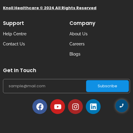
Knoll Healthcare © 2024 All Rights Reserved
Support
Company
Help Centre
About Us
Contact Us
Careers
Blogs
Get In Touch
Subscribe