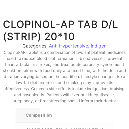
CLOPINOL-AP TAB D/L
(STRIP) 20*10
Categories:
Anti Hypertensive
,
Indigen
Clopinol-AP Tablet is a combination of two antiplatelet medicines
used to reduce blood clot formation in blood vessels, prevent
heart attacks or strokes, and treat acute coronary syndrome. It
should be taken with food daily at a fixed time, with the dose and
duration varying based on the condition. Lifestyle changes like a
low-fat diet, exercise, and smoking may improve its
effectiveness. Common side effects include indigestion, bruising,
and nosebleeds. Patients with liver or kidney disease,
pregnancy, or breastfeeding should inform their doctor.
Composition