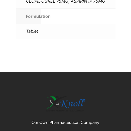
CLOPIDOGREL 75MG, ASPIRIN IP 75MG
Formulation
Tablet
Our Own Pharmaceutical Company