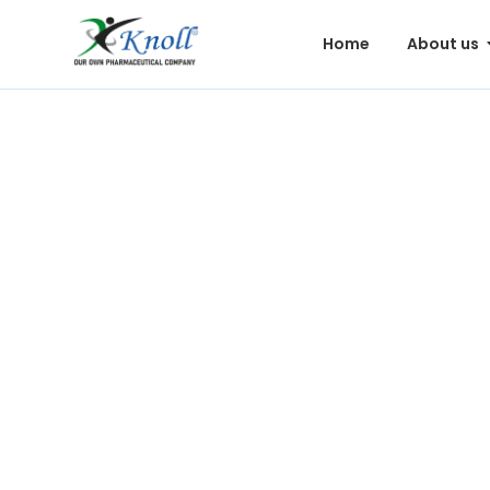
Home
About us