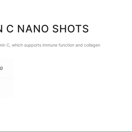
IN C NANO SHOTS
amin C, which supports immune function and collagen
MG