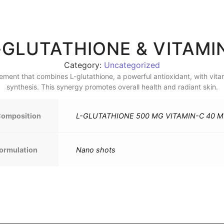
-GLUTATHIONE & VITAM
Category:
Uncategorized
lement that combines L-glutathione, a powerful antioxidant, with vit
synthesis. This synergy promotes overall health and radiant skin.
omposition
L-GLUTATHIONE 500 MG VITAMIN-C 40 
ormulation
Nano shots