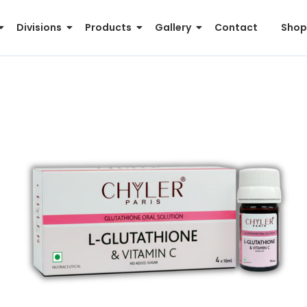
Divisions
Products
Gallery
Contact
Shop