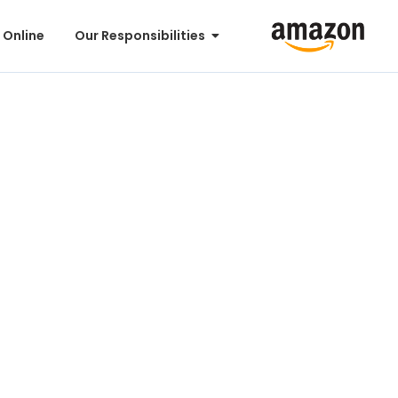
 Online
Our Responsibilities