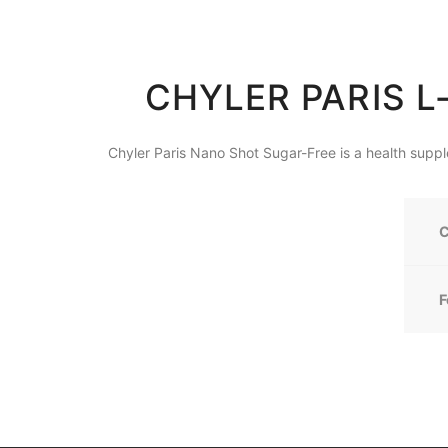
CHYLER PARIS L
Chyler Paris Nano Shot Sugar-Free is a health supp
C
F