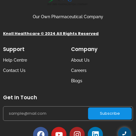
Our Own Pharmaceutical Company
Knoll Healthcare © 2024 All Rights Reserved
Support
Company
Help Centre
About Us
Contact Us
Careers
Blogs
Get In Touch
Subscribe