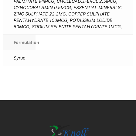
PALMITATE 94MCG, CHOLECALCIFEROL 2.5MCG,
CYNOCOBALAMIN 0.5MCG, ESSENTIAL MINERALS:
ZINC SULPHATE 22.2MG, COPPER SULPHATE
PENTAHYDRATE 100MCG, POTASSIUM LODIDE
50MCG, SODIUM SELENITE PENTAHYDRATE 1MCG,
Formulation
Syrup