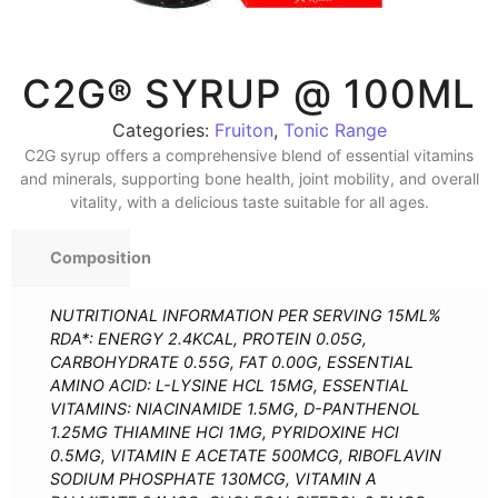
C2G® SYRUP @ 100ML
Categories:
Fruiton
,
Tonic Range
C2G syrup offers a comprehensive blend of essential vitamins
and minerals, supporting bone health, joint mobility, and overall
vitality, with a delicious taste suitable for all ages.
Composition
NUTRITIONAL INFORMATION PER SERVING 15ML%
RDA*: ENERGY 2.4KCAL, PROTEIN 0.05G,
CARBOHYDRATE 0.55G, FAT 0.00G, ESSENTIAL
AMINO ACID: L-LYSINE HCL 15MG, ESSENTIAL
VITAMINS: NIACINAMIDE 1.5MG, D-PANTHENOL
1.25MG THIAMINE HCI 1MG, PYRIDOXINE HCI
0.5MG, VITAMIN E ACETATE 500MCG, RIBOFLAVIN
SODIUM PHOSPHATE 130MCG, VITAMIN A