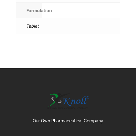
Formulation
Tablet
Our Own Pharmaceutical Company