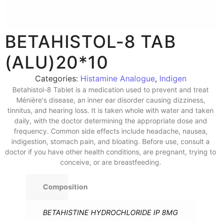
BETAHISTOL-8 TAB
(ALU)20*10
Categories:
Histamine Analogue
,
Indigen
Betahistol-8 Tablet is a medication used to prevent and treat
Ménière's disease, an inner ear disorder causing dizziness,
tinnitus, and hearing loss. It is taken whole with water and taken
daily, with the doctor determining the appropriate dose and
frequency. Common side effects include headache, nausea,
indigestion, stomach pain, and bloating. Before use, consult a
doctor if you have other health conditions, are pregnant, trying to
conceive, or are breastfeeding.
Composition
BETAHISTINE HYDROCHLORIDE IP 8MG