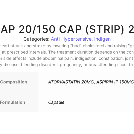
AP 20/150 CAP (STRIP) 
Categories:
Anti Hypertensive
,
Indigen
eart attack and stroke by lowering "bad" cholesterol and raising "goo
 at prescribed intervals. The treatment duration depends on the condi
de effects include abdominal pain, indigestion, constipation, joint 
ney disease, bleeding disorders, pregnancy, or breastfeeding should in
Composition
ATORVASTATIN 20MG, ASPIRIN IP 150MG
Formulation
Capsule