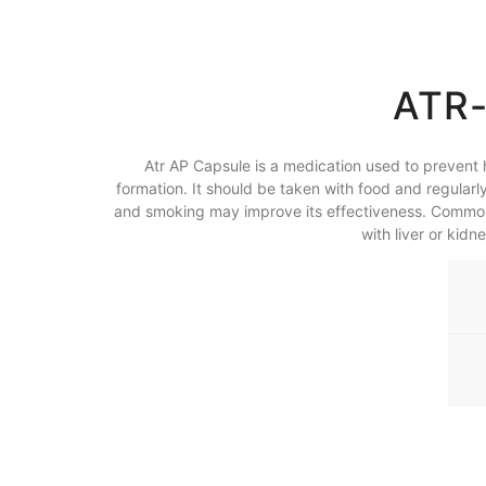
ATR-
Atr AP Capsule is a medication used to prevent h
formation. It should be taken with food and regularly
and smoking may improve its effectiveness. Common si
with liver or kid