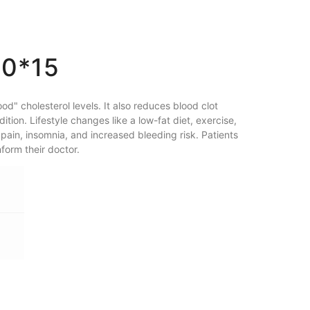
20*15
d" cholesterol levels. It also reduces blood clot
tion. Lifestyle changes like a low-fat diet, exercise,
pain, insomnia, and increased bleeding risk. Patients
form their doctor.