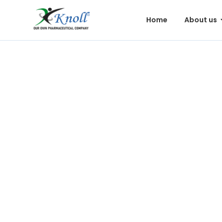
Home
About us