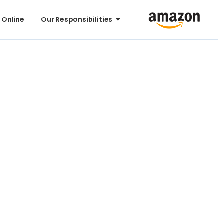
 Online
Our Responsibilities