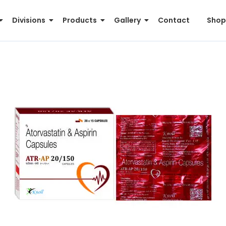
Divisions
Products
Gallery
Contact
Shop