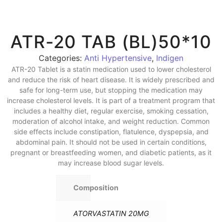
ATR-20 TAB (BL)50*10
Categories:
Anti Hypertensive
,
Indigen
ATR-20 Tablet is a statin medication used to lower cholesterol
and reduce the risk of heart disease. It is widely prescribed and
safe for long-term use, but stopping the medication may
increase cholesterol levels. It is part of a treatment program that
includes a healthy diet, regular exercise, smoking cessation,
moderation of alcohol intake, and weight reduction. Common
side effects include constipation, flatulence, dyspepsia, and
abdominal pain. It should not be used in certain conditions,
pregnant or breastfeeding women, and diabetic patients, as it
may increase blood sugar levels.
Composition
ATORVASTATIN 20MG