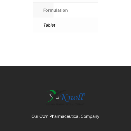
Formulation
Tablet
Our Own Pharmaceutical Company