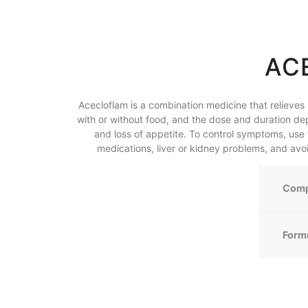
AC
Acecloflam is a combination medicine that relieves
with or without food, and the dose and duration de
and loss of appetite. To control symptoms, use 
medications, liver or kidney problems, and av
Comp
Form