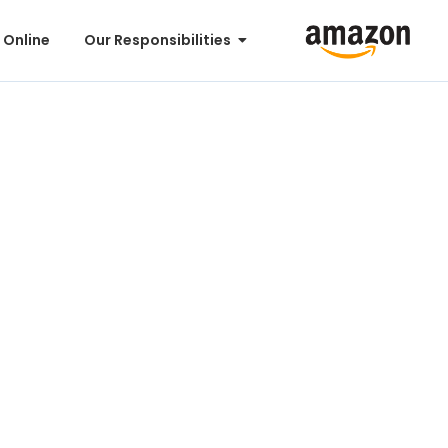
 Online
Our Responsibilities