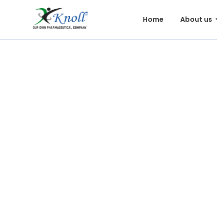
Home
About us