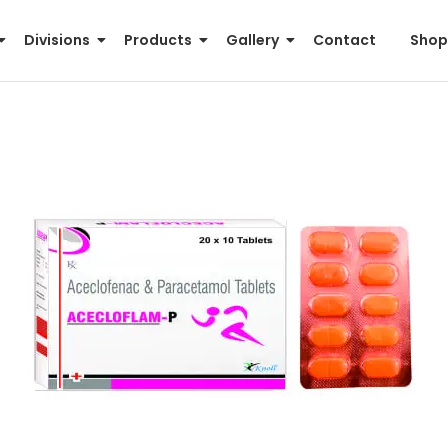
Divisions
Products
Gallery
Contact
Shop