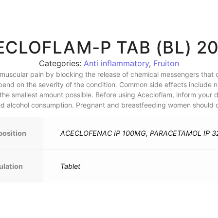
ECLOFLAM-P TAB (BL) 20
Categories:
Anti inflammatory
,
Fruiton
 muscular pain by blocking the release of chemical messengers that c
pend on the severity of the condition. Common side effects include n
the smallest amount possible. Before using Acecloflam, inform your 
oid alcohol consumption. Pregnant and breastfeeding women should co
osition
ACECLOFENAC IP 100MG, PARACETAMOL IP 
ulation
Tablet