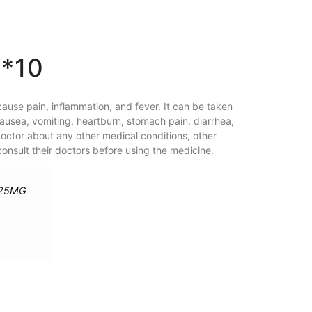
*10
ause pain, inflammation, and fever. It can be taken
ausea, vomiting, heartburn, stomach pain, diarrhea,
doctor about any other medical conditions, other
nsult their doctors before using the medicine.
325MG