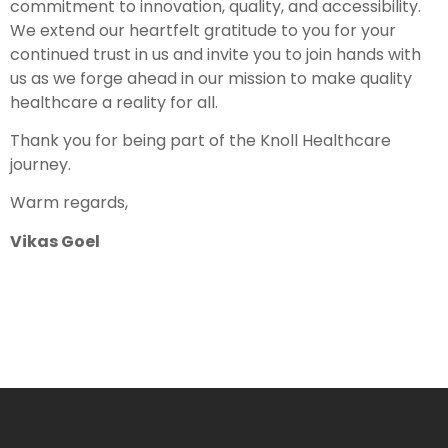
commitment to innovation, quality, and accessibility.
We extend our heartfelt gratitude to you for your
continued trust in us and invite you to join hands with
us as we forge ahead in our mission to make quality
healthcare a reality for all.
Thank you for being part of the Knoll Healthcare
journey.
Warm regards,
Vikas Goel