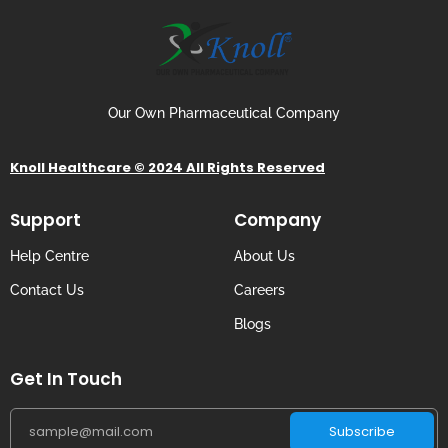
Our Own Pharmaceutical Company
Knoll Healthcare © 2024 All Rights Reserved
Support
Company
Help Centre
About Us
Contact Us
Careers
Blogs
Get In Touch
Subscribe