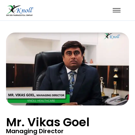
Mr. Vikas Goel
Managing Director