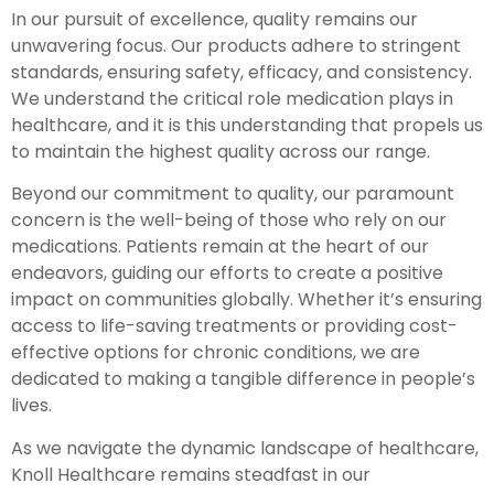
In our pursuit of excellence, quality remains our
unwavering focus. Our products adhere to stringent
standards, ensuring safety, efficacy, and consistency.
We understand the critical role medication plays in
healthcare, and it is this understanding that propels us
to maintain the highest quality across our range.
Beyond our commitment to quality, our paramount
concern is the well-being of those who rely on our
medications. Patients remain at the heart of our
endeavors, guiding our efforts to create a positive
impact on communities globally. Whether it’s ensuring
access to life-saving treatments or providing cost-
effective options for chronic conditions, we are
dedicated to making a tangible difference in people’s
lives.
As we navigate the dynamic landscape of healthcare,
Knoll Healthcare remains steadfast in our