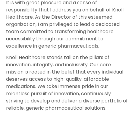
It is with great pleasure and a sense of
responsibility that I address you on behalf of Knoll
Healthcare. As the Director of this esteemed
organization, I am privileged to lead a dedicated
team committed to transforming healthcare
accessibility through our commitment to
excellence in generic pharmaceuticals.
Knoll Healthcare stands tall on the pillars of
innovation, integrity, and inclusivity. Our core
mission is rooted in the belief that every individual
deserves access to high-quality, affordable
medications. We take immense pride in our
relentless pursuit of innovation, continuously
striving to develop and deliver a diverse portfolio of
reliable, generic pharmaceutical solutions.